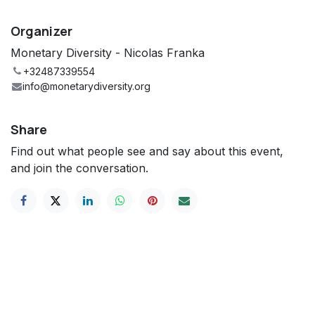
Organizer
Monetary Diversity - Nicolas Franka
+32487339554
info@monetarydiversity.org
Share
Find out what people see and say about this event,
and join the conversation.