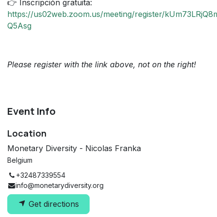
👉 Inscripción gratuita:
https://us02web.zoom.us/meeting/register/kUm73LRjQ
Q5Asg
Please register with the link above, not on the right!
Event Info
Location
Monetary Diversity - Nicolas Franka
Belgium
+32487339554
info@monetarydiversity.org
Get directions