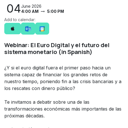
04
June 2026
4:00 AM
5:00 PM
Add to calendar:
Webinar: El Euro Digital y el futuro del
sistema monetario (in Spanish)
¿Y si el euro digital fuera el primer paso hacia un
sistema capaz de financiar los grandes retos de
nuestro tiempo, poniendo fin a las crisis bancarias y a
los rescates con dinero público?
Te invitamos a debatir sobre una de las
transformaciones económicas más importantes de las
próximas décadas.