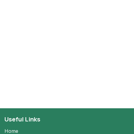
Useful Links
Home