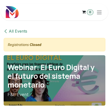
Skip to Content
0
All Events
Registrations
Closed
Webinar: El Euro Digital y
el futuro del sistema
monetario
F&P Event