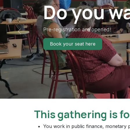
Do you wa
Pre-registration are opened!
Previous
Book your seat here
This gathering is fo
You work in public finance, monetary p