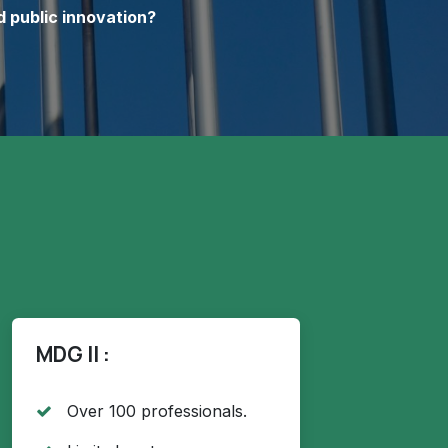
d public innovation?
MDG II :
Over 100 professionals.