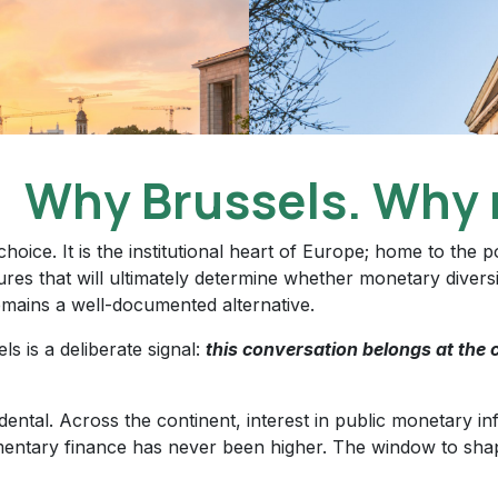
Why Brussels. Why 
 choice. It is the institutional heart of Europe; home to the
res that will ultimately determine whether monetary divers
emains a well-documented alternative.
ls is a deliberate signal:
this conversation belongs at the c
idental. Across the continent, interest in public monetary i
entary finance has never been higher. The window to sha