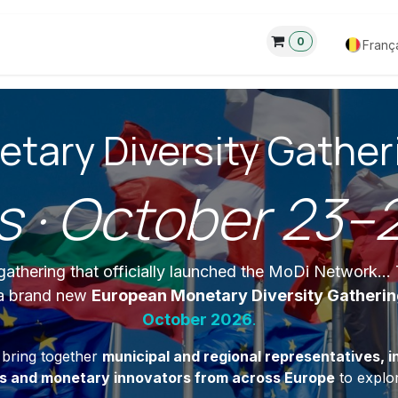
0
eau
3 Pilliers
À propos de
Forum
Franç
tary Diversity Gatheri
s · October 23–
athering that officially launched the MoDi Network..
 a brand new
European Monetary Diversity Gatheri
October 2026
.
l bring together
municipal and regional representatives, in
rs and monetary innovators from across Europe
to explor