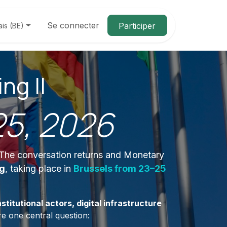
Se connecter
Participer
ais (BE)
ng II
25, 2026
. The conversation returns and Monetary
ng
, taking place in
Brussels from 23–25
stitutional actors, digital infrastructure
e one central question: