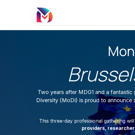
Se rendre au contenu
Diversité Monétaire
Le Rés
Mone
Brussel
Two years after MDG1 and a fantastic g
Diversity (MoDi) is proud to announce
This three-day professional gathering wil
providers, researche