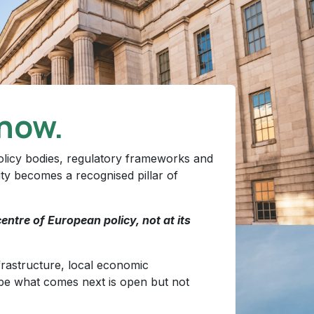
now.
 policy bodies, regulatory frameworks and
ity becomes a recognised pillar of
entre of European policy, not at its
nfrastructure, local economic
pe what comes next is open but not