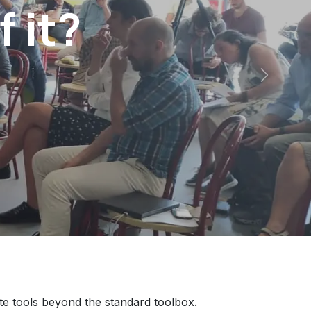
f it?
Next
te tools beyond the standard toolbox.