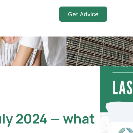
Get Advice
uly 2024 — what