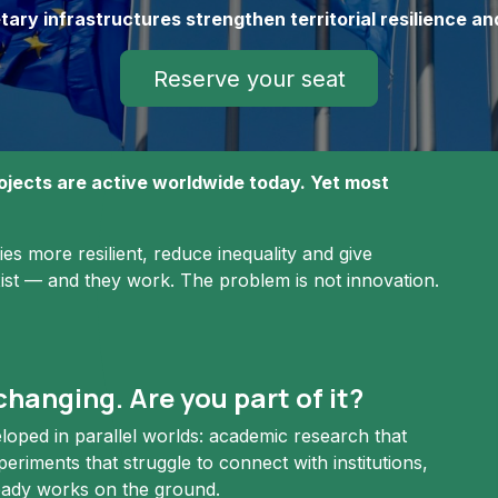
y infrastructures strengthen territorial resilience an
Reserve your seat
jects are active worldwide today. Yet most
s more resilient, reduce inequality and give
xist — and they work. The problem is not innovation.
hanging. Are you part of it?
oped in parallel worlds: academic research that
eriments that struggle to connect with institutions,
ready works on the ground.