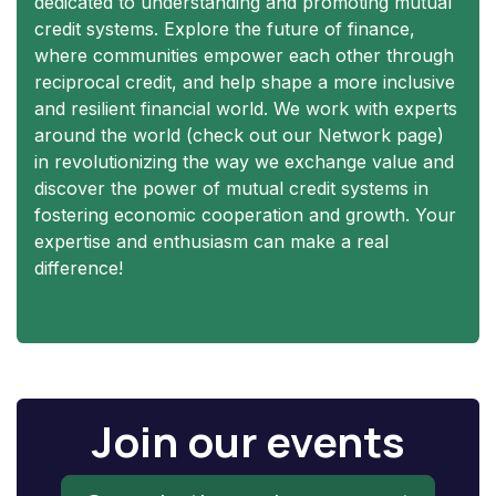
dedicated to understanding and promoting mutual
credit systems. Explore the future of finance,
where communities empower each other through
reciprocal credit, and help shape a more inclusive
and resilient financial world. We work with experts
around the world (check out our Network page)
in revolutionizing the way we exchange value and
discover the power of mutual credit systems in
fostering economic cooperation and growth. Your
expertise and enthusiasm can make a real
difference!
Join our events