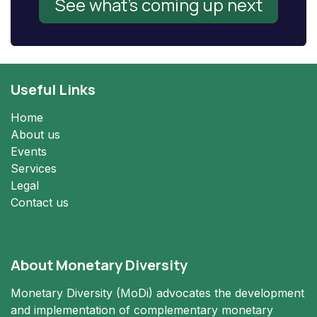
See what's coming up next
Useful Links
Home
About us
Events
Services
Legal
Contact us
About Monetary Diversity
Monetary Diversity (MoDi) advocates the development
and implementation of complementary monetary