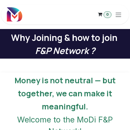
Skip to Content
0
Why Joining & how to join
F&P Network ?
Money is not neutral — but
together, we can make it
meaningful.
Welcome to the MoDi F&P