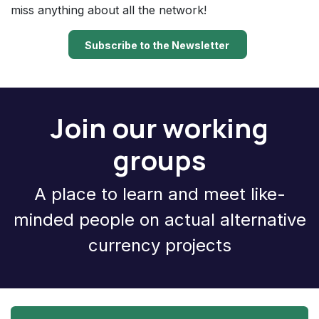
miss anything about all the network!
Subscribe to the Newsletter
Join our working
groups
A place to learn and meet like-
minded people on actual alternative
currency projects