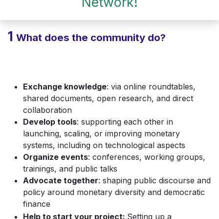
Network!
1
What does the community do?
Exchange knowledge
: via online roundtables,
shared documents, open research, and direct
collaboration
Develop tools
: supporting each other in
launching, scaling, or improving monetary
systems, including on technological aspects
Organize events
: conferences, working groups,
trainings, and public talks
Advocate together
: shaping public discourse and
policy around monetary diversity and democratic
finance
Help to start your project:
Setting up a