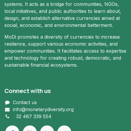
systems. It acts as a bridge for communities, NGOs,
local initiatives, and public authorities to learn about,
design, and establish alternative currencies aimed at
social, economic, and environmental betterment.
MoDi promotes a diversity of currencies to increase
resilience, support various economic activities, and
empower communities. It facilitates access to expertise
and technology for creating robust, democratic, and
sustainable financial ecosystems.
Connect with us
Contact us
info@monetarydiversity.org
+
32 487 339 554