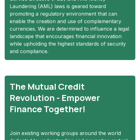
Laundering (AML) laws is geared toward
promoting a regulatory environment that can
enable the creation and use of complementary
currencies. We are determined to influence a legal
landscape that encourages financial innovation
while upholding the highest standards of security
and compliance.
The Mutual Credit
Revolution - Empower
Finance Together!
Join existing working groups around the world