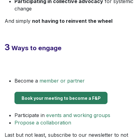
Participating in collective advocacy
for systemic
change
And simply
not having to reinvent the wheel
3
Ways to engage
Become a
member or partner
Book your meeting to become a ​F&P
Participate in
events and working groups
Propose a collaboration
Last but not least, subscribe to our newsletter to not