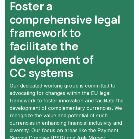
Foster a
comprehensive legal
framework to
facilitate the
development of
CC systems
Our dedicated working group is committed to
advocating for changes within the EU legal
framework to foster innovation and facilitate the
development of complementary currencies. We
recognize the value and potential of such
currencies in enhancing financial inclusivity and
diversity. Our focus on areas like the Payment
Service Directive (PSD) and Anti-Money