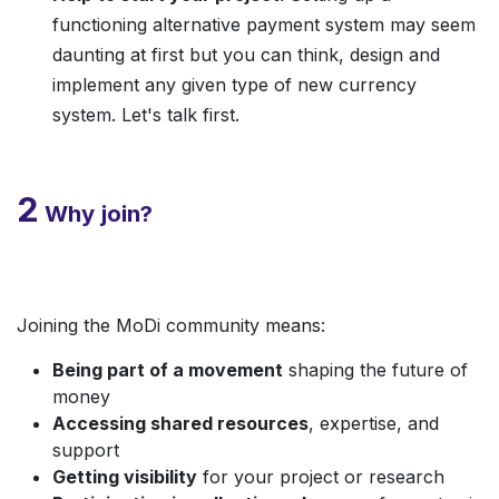
functioning alternative payment system may seem
daunting at first but you can think, design and
implement any given type of new currency
system. Let's talk first.
2
Why join?
Joining the MoDi community means:
Being part of a movement
shaping the future of
money
Accessing shared resources
, expertise, and
support
Getting visibility
for your project or research